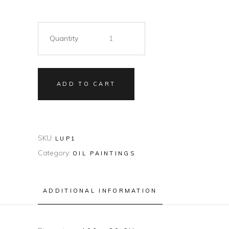
Quantity
ADD TO CART
SKU:
LUP1
Category:
OIL PAINTINGS
ADDITIONAL INFORMATION