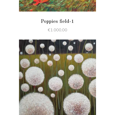
Poppies field-1
€
1.000,00
ADD TO CART