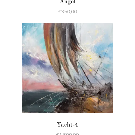
Angel
€
350,00
ADD TO CART
Yacht-4
€
1.500,00