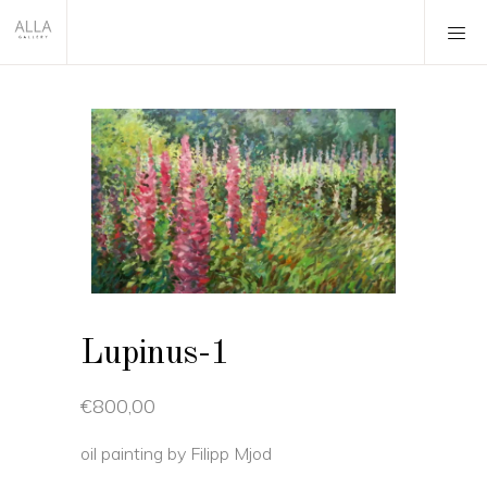
Lupinus-1
€
800,00
oil painting by Filipp Mjod