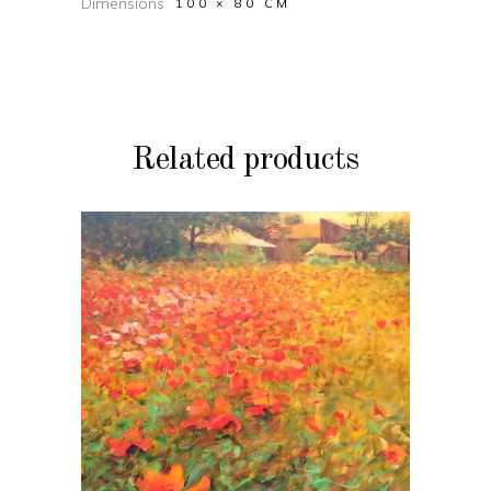
Dimensions
100 × 80 CM
Related products
ADD TO CART