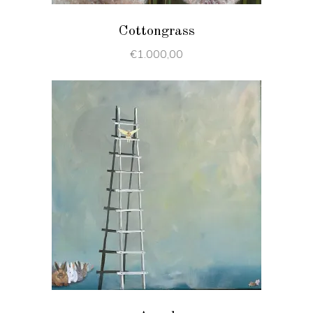
Cottongrass
€
1.000,00
ADD TO CART