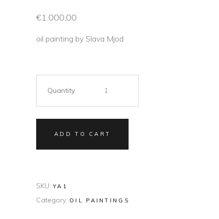
€
1.000,00
oil painting by Slava Mjod
Quantity
ADD TO CART
SKU:
YA1
Category:
OIL PAINTINGS