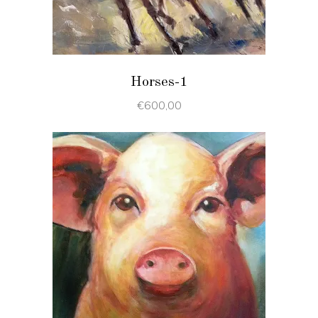
Horses-1
€
600,00
ADD TO CART