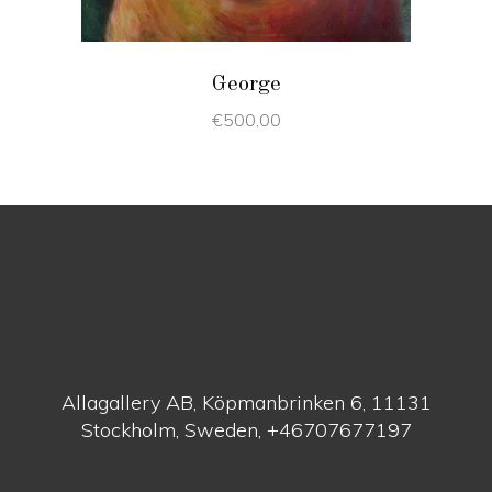
George
€
500,00
Allagallery AB, Köpmanbrinken 6, 11131
Stockholm, Sweden, +46707677197