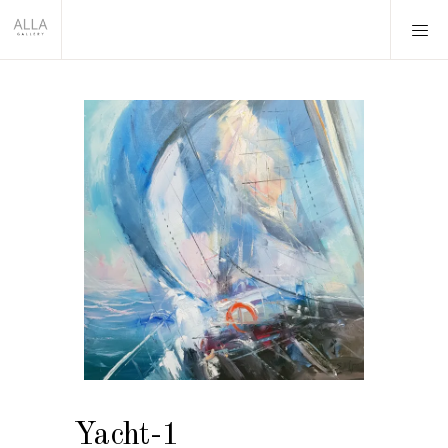
Yacht-1