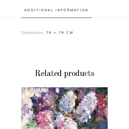
ADDITIONAL INFORMATION
Dimensions
79 × 79 CM
Related products