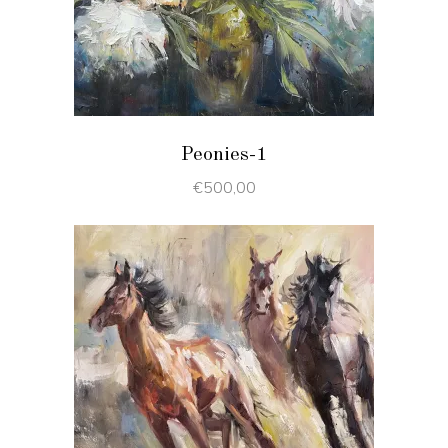
ADD TO CART
Peonies-1
€
500,00
ADD TO CART