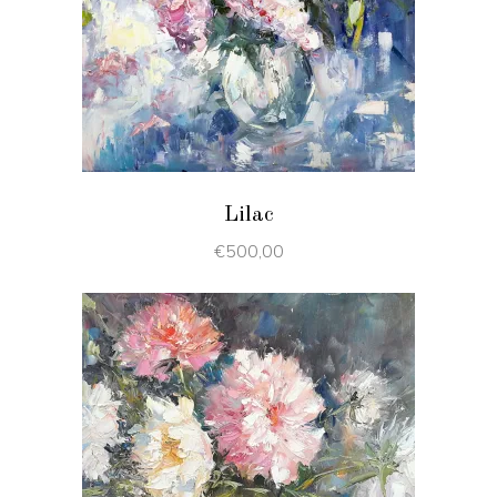
ADD TO CART
Lilac
€
500,00